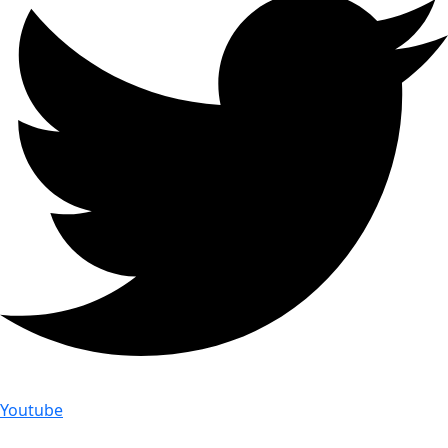
Youtube