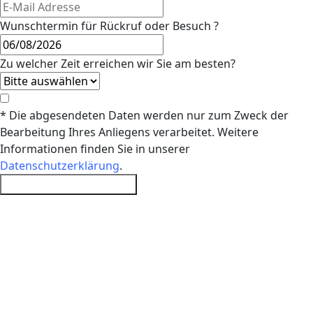
Wunschtermin für Rückruf oder Besuch ?
Zu welcher Zeit erreichen wir Sie am besten?
* Die abgesendeten Daten werden nur zum Zweck der
Bearbeitung Ihres Anliegens verarbeitet. Weitere
Informationen finden Sie in unserer
Datenschutzerklärung
.
Probefahrt vereinbaren