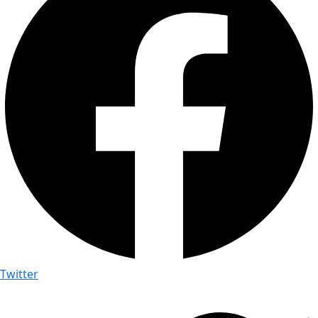
Twitter