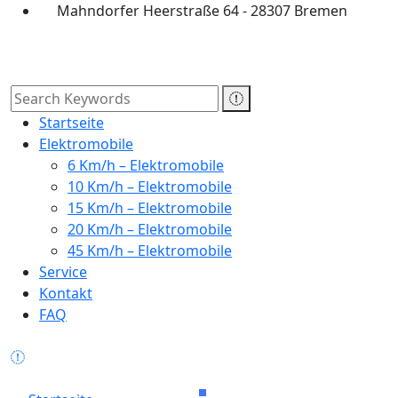
Mahndorfer Heerstraße 64 - 28307 Bremen
Startseite
Elektromobile
6 Km/h – Elektromobile
10 Km/h – Elektromobile
15 Km/h – Elektromobile
20 Km/h – Elektromobile
45 Km/h – Elektromobile
Service
Kontakt
FAQ