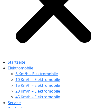
Startseite
Elektromobile
6 Km/h – Elektromobile
10 Km/h – Elektromobile
15 Km/h – Elektromobile
20 Km/h – Elektromobile
45 Km/h – Elektromobile
Service