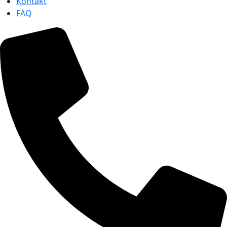
Kontakt
FAQ