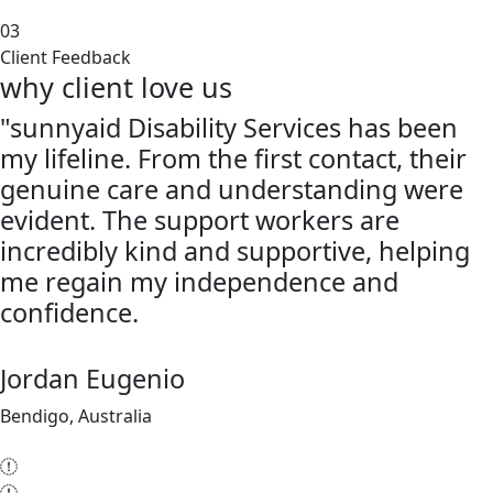
03
Client Feedback
why client love us
"sunnyaid Disability Services has been
my lifeline. From the first contact, their
genuine care and understanding were
evident. The support workers are
incredibly kind and supportive, helping
me regain my independence and
confidence.
Jordan Eugenio
Bendigo, Australia