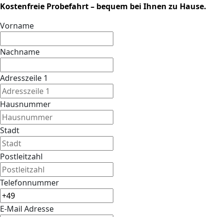
Kostenfreie Probefahrt – bequem bei Ihnen zu Hause.
Vorname
Nachname
Adresszeile 1
Hausnummer
Stadt
Postleitzahl
Telefonnummer
E-Mail Adresse