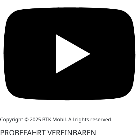
Copyright © 2025 BTK Mobil. All rights reserved.
PROBEFAHRT VEREINBAREN