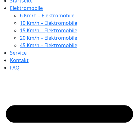
Startseite
Elektromobile
6 Km/h – Elektromobile
10 Km/h – Elektromobile
15 Km/h – Elektromobile
20 Km/h – Elektromobile
45 Km/h – Elektromobile
Service
Kontakt
FAQ