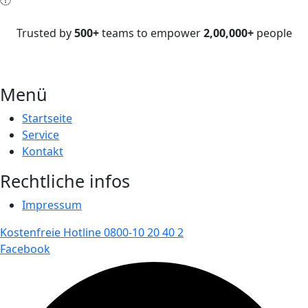
Trusted by
500+
teams to empower
2,00,000+
people
Menü
Startseite
Service
Kontakt
Rechtliche infos
Impressum
Kostenfreie Hotline 0800-10 20 40 2
Facebook