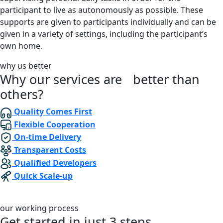
participant to live as autonomously as possible. These
supports are given to participants individually and can be
given in a variety of settings, including the participant’s
own home.
why us better
Why our services are better than
others?
Quality Comes First
Flexible Cooperation
On-time Delivery
Transparent Costs
Qualified Developers
Quick Scale-up
our working process
Get started in just
3 steps