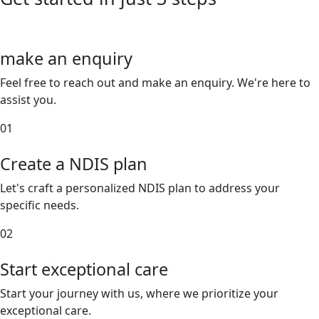
make an enquiry
Feel free to reach out and make an enquiry. We're here to
assist you.
01
Create a NDIS plan
Let's craft a personalized NDIS plan to address your
specific needs.
02
Start exceptional care
Start your journey with us, where we prioritize your
exceptional care.