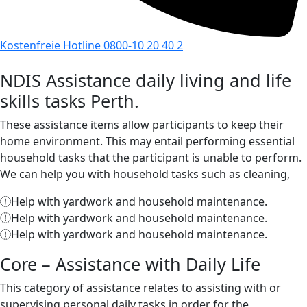
Kostenfreie Hotline 0800-10 20 40 2
NDIS Assistance daily living and life
skills tasks Perth.
These assistance items allow participants to keep their
home environment. This may entail performing essential
household tasks that the participant is unable to perform.
We can help you with household tasks such as cleaning,
Help with yardwork and household maintenance.
Help with yardwork and household maintenance.
Help with yardwork and household maintenance.
Core – Assistance with Daily Life
This category of assistance relates to assisting with or
supervising personal daily tasks in order for the